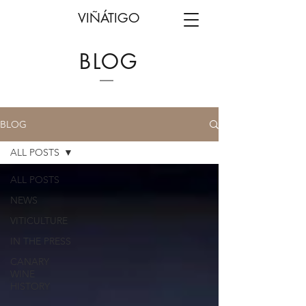
VIÑÁTIGO
BLOG
BLOG
ALL POSTS
ALL POSTS
NEWS
VITICULTURE
IN THE PRESS
CANARY
WINE
HISTORY