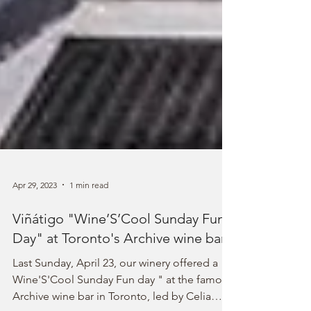
Apr 29, 2023
1 min read
Viñátigo "Wine’S’Cool Sunday Fun
Day" at Toronto's Archive wine bar
Last Sunday, April 23, our winery offered a
Wine'S'Cool Sunday Fun day " at the famous