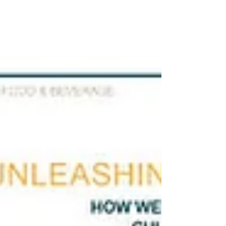
September 13 and 14, 2022, on the island of
Gran Canaria and whose results were recently
announced, was made by the renowned
sommelier Ferran Centelles – who since 2013
has collaborated with the prestigious British
public