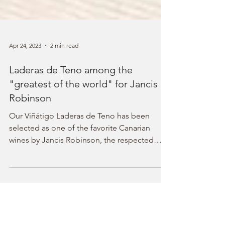
Apr 24, 2023
2 min read
Laderas de Teno among the
"greatest of the world" for Jancis
Robinson
Our Viñátigo Laderas de Teno has been
selected as one of the favorite Canarian
wines by Jancis Robinson, the respected
wine critic and Master of Wine, obtaining a
score of 18 out of 20 in a tasting at blinds of
100 references. The selection, carried out on