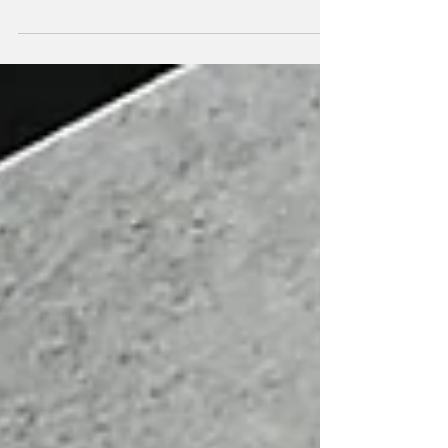
Archive wine bar in Toronto, led by Celia
Méndez , our commercial director for
Canada and the United States. A perfect
opportunity to learn first-hand about the
Bodegas Viñátigo project, the volcanic soils
of Tenerife and our unique grape varieties.
We tasted a wide selection of Viñátigo
wines, from current vintages to vintage gems
that Josh Corea (owner of Archive) had kept
in the cella