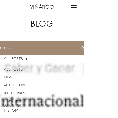
VIÑÁTIGO
BLOG
BLOG
ALL POSTS
ALL POSTS
NEWS
VITICULTURE
IN THE PRESS
CANARY
WINE
HISTORY