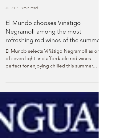
Jul 31
3 min read
El Mundo chooses Viñátigo
Negramoll among the most
refreshing red wines of the summer
El Mundo selects Viñátigo Negramoll as one
of seven light and affordable red wines
perfect for enjoying chilled this summer.
Discover this unique wine from the Canary
Islands.