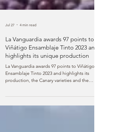
Jul 27
4 min read
La Vanguardia awards 97 points to
Viñátigo Ensamblaje Tinto 2023 and
highlights its unique production
La Vanguardia awards 97 points to Viñátigo
Ensamblaje Tinto 2023 and highlights its
production, the Canary varieties and the
volcanic landscape.