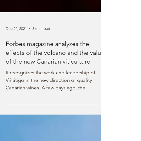
Dec 24, 2021
8 min read
Forbes magazine analyzes the
effects of the volcano and the value
of the new Canarian viticulture
It recognizes the work and leadership of
Viñátigo in the new direction of quality
Canarian wines. A few days ago, the
American magazine Forbes published an
excellent article by the specialized journalist
Cathrine Todd that analyzes the latest events