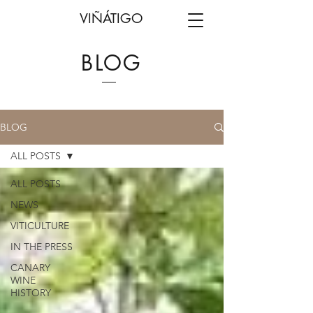
VIÑÁTIGO
BLOG
BLOG
ALL POSTS
ALL POSTS
NEWS
VITICULTURE
IN THE PRESS
CANARY
WINE
HISTORY