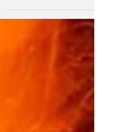
viticulture around working with local varietals
and enhancing their value. However, as of
2017, with our first Wine from a Singular Plot:
“Laderas de Teno” in the Valle del Palmar , a
new Proyecto de Parcelas Singulares was
born. focused on making wines from
landscapes, landscapes and plots, which
aims to identify tradition and humanity in our
viticulture. Behind Laderas de Teno, in 2021
we