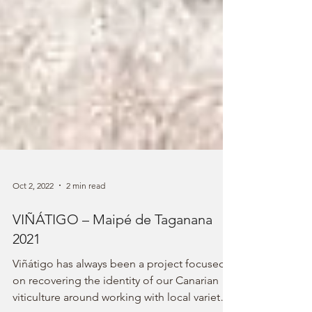
Oct 2, 2022
2 min read
VIÑÁTIGO – Maipé de Taganana
2021
Viñátigo has always been a project focused
on recovering the identity of our Canarian