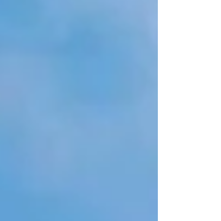
suffered on the island of La Palma with the
eruption of the "Cumbre Vieja Volcano" and
the relationship of this type of events already
suffered previously in our islands with the
spirit of improvement and the adaptability of
Cana