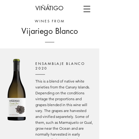
VIÑÁTIGO
WINES FROM
Vijariego Blanco
ENSAMBLAJE BLANCO
2020
This is a blend of native white
varieties from the Canary Islands.
Depending on the conditions
vintage the proportions and
grapes blended in this wine will
vary. The grapes are harvested
and vinified separetely. Some of
them, such as Marmajuelo or Gual,
grow near the Ocean and are
normally harvested in early