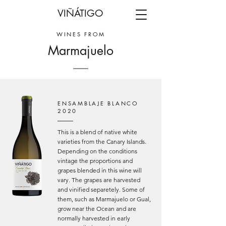
VIÑÁTIGO
WINES FROM
Marmajuelo
ENSAMBLAJE BLANCO
2020
This is a blend of native white
varieties from the Canary Islands.
Depending on the conditions
vintage the proportions and
grapes blended in this wine will
vary. The grapes are harvested
and vinified separetely. Some of
them, such as Marmajuelo or Gual,
grow near the Ocean and are
normally harvested in early