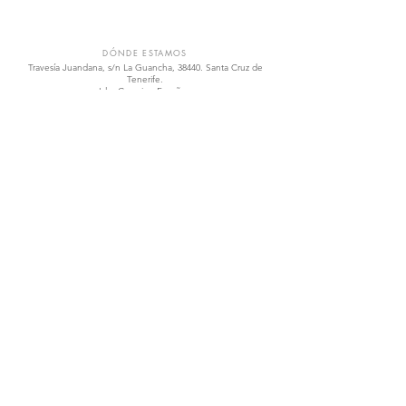
VIÑÁTIGO
DÓNDE ESTAMOS
Travesía Juandana, s/n La Guancha, 38440. Santa Cruz de
Tenerife.
Islas Canarias, España.
vinatigo@vinatigo.com
.
T
(+34)
922 828 768
.
Abierto de lunes a viernes 8.00 h a 16.00 h
ENLACES RÁPIDOS
Tienda
Los Vinos
La Variedades
Visítanos
Contáctanos
Política de Calidad
REDES SOCIALES
Facebook
Instagram
Twitter
YouTube
IR ARRIBA