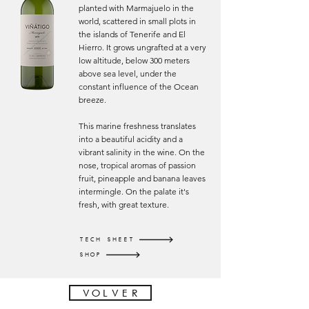
planted with Marmajuelo in the
world, scattered in small plots in
the islands of Tenerife and El
Hierro. It grows ungrafted at a very
low altitude, below 300 meters
above sea level, under the
constant influence of the Ocean
breeze.
This marine freshness translates
into a beautiful acidity and a
vibrant salinity in the wine. On the
nose, tropical aromas of passion
fruit, pineapple and banana leaves
intermingle. On the palate it's
fresh, with great texture.
TECH SHEET
SHOP
VOLVER