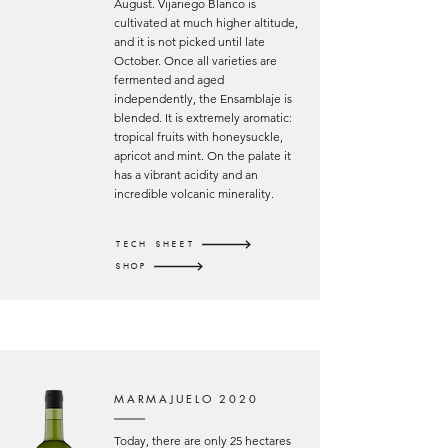
August. Vijariego Blanco is
cultivated at much higher altitude,
and it is not picked until late
October. Once all varieties are
fermented and aged
independently, the Ensamblaje is
blended. It is extremely aromatic:
tropical fruits with honeysuckle,
apricot and mint. On the palate it
has a vibrant acidity and an
incredible volcanic minerality.
TECH SHEET
SHOP
MARMAJUELO 2020
Today, there are only 25 hectares