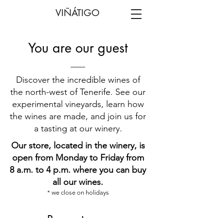
VIÑÁTIGO
You are our guest
Discover the incredible wines of
the north-west of Tenerife. See our
experimental vineyards, learn how
the wines are made, and join us for
a tasting at our winery.
Our store, located in the winery, is
open from Monday to Friday from
8 a.m. to 4 p.m. where you can buy
all our wines.
* we close on holidays