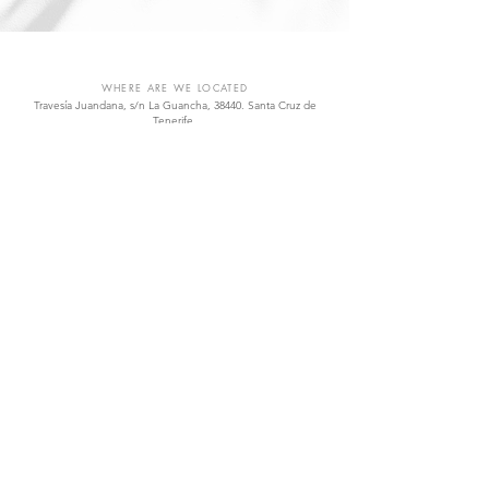
VIÑÁTIGO
WHERE ARE WE LOCATED
Travesía Juandana, s/n La Guancha, 38440. Santa Cruz de
Tenerife.
Islas Canarias, España.
vinatigo@vinatigo.com
.
T
(+34)
922 828 768
.
Open Monday to Friday from 8.00 am to 4.00 pm
QUICK LINKS
Shop
Wines
Varieties
Visit Us
Contact
SOCIAL
Facebook
Instagram
Twitter
YouTube
TOP