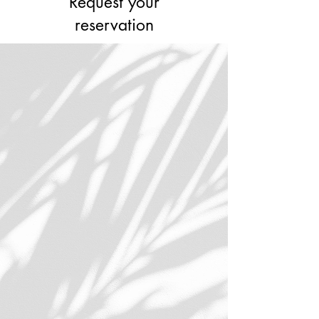
Request your
reservation